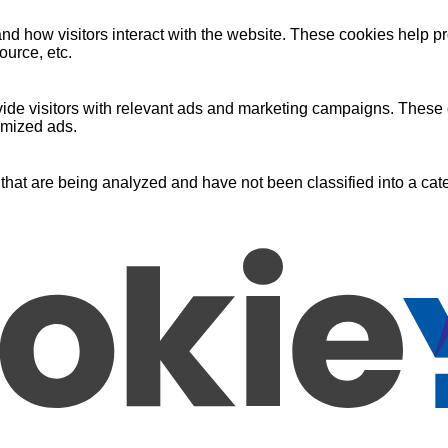
nd how visitors interact with the website. These cookies help pr
ource, etc.
ide visitors with relevant ads and marketing campaigns. These c
omized ads.
that are being analyzed and have not been classified into a cate