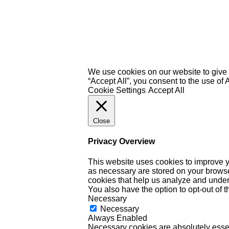
We use cookies on our website to give 
“Accept All”, you consent to the use of
Cookie Settings
Accept All
Close
Privacy Overview
This website uses cookies to improve y
as necessary are stored on your browser 
cookies that help us analyze and under
You also have the option to opt-out of 
Necessary
Necessary
Always Enabled
Necessary cookies are absolutely essent