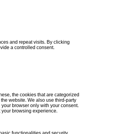
es and repeat visits. By clicking
ovide a controlled consent.
hese, the cookies that are categorized
 the website. We also use third-party
 your browser only with your consent.
ct your browsing experience.
asic functionalities and security