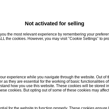
Not activated for selling
you the most relevant experience by remembering your preferenc
 ALL the cookies. However, you may visit "Cookie Settings" to pr
our experience while you navigate through the website. Out of t
as they are essential for the working of basic functionalities of
stand how you use this website. These cookies will be stored in
these cookies. But opting out of some of these cookies may affe
ial for the website to function properly. These cookies ensure b