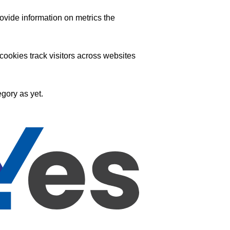
ovide information on metrics the
ookies track visitors across websites
gory as yet.