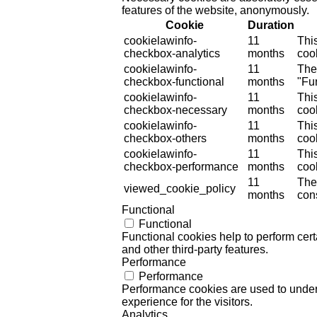
features of the website, anonymously.
Cookie
Duration
cookielawinfo-
11
Thi
checkbox-analytics
months
cook
cookielawinfo-
11
The
checkbox-functional
months
"Fun
cookielawinfo-
11
Thi
checkbox-necessary
months
coo
cookielawinfo-
11
Thi
checkbox-others
months
cook
cookielawinfo-
11
Thi
checkbox-performance
months
coo
11
The
viewed_cookie_policy
months
cons
Functional
Functional
Functional cookies help to perform certa
and other third-party features.
Performance
Performance
Performance cookies are used to unders
experience for the visitors.
Analytics