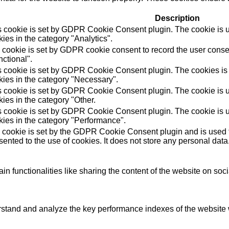
Description
s cookie is set by GDPR Cookie Consent plugin. The cookie is us
ies in the category "Analytics".
 cookie is set by GDPR cookie consent to record the user consen
ctional".
s cookie is set by GDPR Cookie Consent plugin. The cookies is u
kies in the category "Necessary".
s cookie is set by GDPR Cookie Consent plugin. The cookie is us
ies in the category "Other.
s cookie is set by GDPR Cookie Consent plugin. The cookie is us
kies in the category "Performance".
 cookie is set by the GDPR Cookie Consent plugin and is used t
ented to the use of cookies. It does not store any personal data
in functionalities like sharing the content of the website on soc
tand and analyze the key performance indexes of the website wh