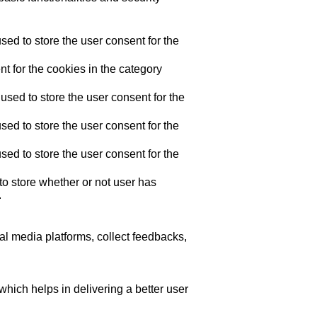
ed to store the user consent for the
t for the cookies in the category
sed to store the user consent for the
ed to store the user consent for the
ed to store the user consent for the
o store whether or not user has
.
ial media platforms, collect feedbacks,
ich helps in delivering a better user