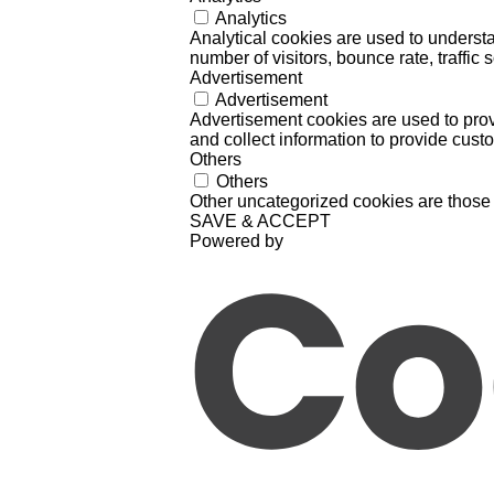
Analytics
Analytical cookies are used to understa
number of visitors, bounce rate, traffic s
Advertisement
Advertisement
Advertisement cookies are used to prov
and collect information to provide cust
Others
Others
Other uncategorized cookies are those 
SAVE & ACCEPT
Powered by