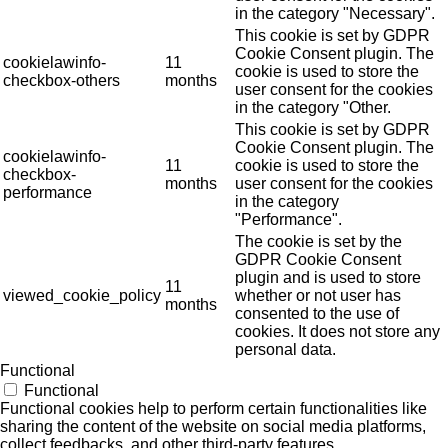
in the category "Necessary".
This cookie is set by GDPR
Cookie Consent plugin. The
cookielawinfo-
11
cookie is used to store the
checkbox-others
months
user consent for the cookies
in the category "Other.
This cookie is set by GDPR
Cookie Consent plugin. The
cookielawinfo-
11
cookie is used to store the
checkbox-
months
user consent for the cookies
performance
in the category
"Performance".
The cookie is set by the
GDPR Cookie Consent
plugin and is used to store
11
viewed_cookie_policy
whether or not user has
months
consented to the use of
cookies. It does not store any
personal data.
Functional
Functional
Functional cookies help to perform certain functionalities like
sharing the content of the website on social media platforms,
collect feedbacks, and other third-party features.