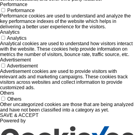
Performance
Performance
Performance cookies are used to understand and analyze the
key performance indexes of the website which helps in
delivering a better user experience for the visitors.
Analytics
Analytics
Analytical cookies are used to understand how visitors interact
with the website. These cookies help provide information on
metrics the number of visitors, bounce rate, traffic source, etc.
Advertisement
Advertisement
Advertisement cookies are used to provide visitors with
relevant ads and marketing campaigns. These cookies track
visitors across websites and collect information to provide
customized ads.
Others
Others
Other uncategorized cookies are those that are being analyzed
and have not been classified into a category as yet.
SAVE & ACCEPT
Powered by