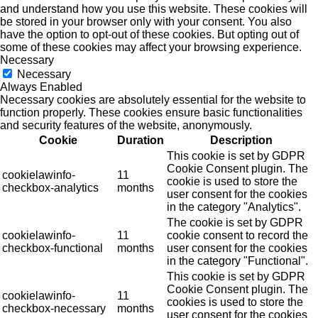
and understand how you use this website. These cookies will
be stored in your browser only with your consent. You also
have the option to opt-out of these cookies. But opting out of
some of these cookies may affect your browsing experience.
Necessary
Necessary
Always Enabled
Necessary cookies are absolutely essential for the website to
function properly. These cookies ensure basic functionalities
and security features of the website, anonymously.
Cookie
Duration
Description
This cookie is set by GDPR
Cookie Consent plugin. The
cookielawinfo-
11
cookie is used to store the
checkbox-analytics
months
user consent for the cookies
in the category "Analytics".
The cookie is set by GDPR
cookielawinfo-
11
cookie consent to record the
checkbox-functional
months
user consent for the cookies
in the category "Functional".
This cookie is set by GDPR
Cookie Consent plugin. The
cookielawinfo-
11
cookies is used to store the
checkbox-necessary
months
user consent for the cookies