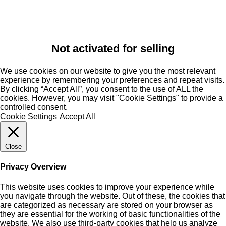
Not activated for selling
We use cookies on our website to give you the most relevant
experience by remembering your preferences and repeat visits.
By clicking “Accept All”, you consent to the use of ALL the
cookies. However, you may visit "Cookie Settings" to provide a
controlled consent.
Cookie Settings
Accept All
Close
Privacy Overview
This website uses cookies to improve your experience while
you navigate through the website. Out of these, the cookies that
are categorized as necessary are stored on your browser as
they are essential for the working of basic functionalities of the
website. We also use third-party cookies that help us analyze