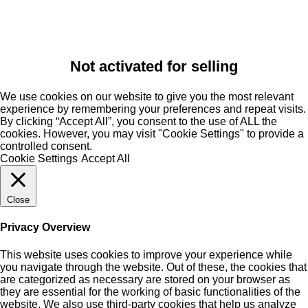
Not activated for selling
We use cookies on our website to give you the most relevant
experience by remembering your preferences and repeat visits.
By clicking “Accept All”, you consent to the use of ALL the
cookies. However, you may visit "Cookie Settings" to provide a
controlled consent.
Cookie Settings
Accept All
Close
Privacy Overview
This website uses cookies to improve your experience while
you navigate through the website. Out of these, the cookies that
are categorized as necessary are stored on your browser as
they are essential for the working of basic functionalities of the
website. We also use third-party cookies that help us analyze