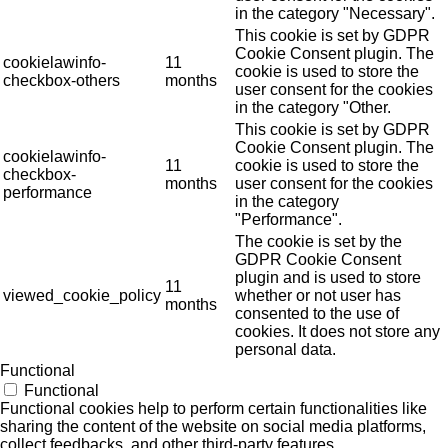
in the category "Necessary".
This cookie is set by GDPR
Cookie Consent plugin. The
cookielawinfo-
11
cookie is used to store the
checkbox-others
months
user consent for the cookies
in the category "Other.
This cookie is set by GDPR
Cookie Consent plugin. The
cookielawinfo-
11
cookie is used to store the
checkbox-
months
user consent for the cookies
performance
in the category
"Performance".
The cookie is set by the
GDPR Cookie Consent
plugin and is used to store
11
viewed_cookie_policy
whether or not user has
months
consented to the use of
cookies. It does not store any
personal data.
Functional
Functional
Functional cookies help to perform certain functionalities like
sharing the content of the website on social media platforms,
collect feedbacks, and other third-party features.