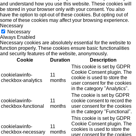
and understand how you use this website. These cookies will
be stored in your browser only with your consent. You also
have the option to opt-out of these cookies. But opting out of
some of these cookies may affect your browsing experience.
Necessary
Necessary
Always Enabled
Necessary cookies are absolutely essential for the website to
function properly. These cookies ensure basic functionalities
and security features of the website, anonymously.
Cookie
Duration
Description
This cookie is set by GDPR
Cookie Consent plugin. The
cookielawinfo-
11
cookie is used to store the
checkbox-analytics
months
user consent for the cookies
in the category "Analytics".
The cookie is set by GDPR
cookielawinfo-
11
cookie consent to record the
checkbox-functional
months
user consent for the cookies
in the category "Functional".
This cookie is set by GDPR
Cookie Consent plugin. The
cookielawinfo-
11
cookies is used to store the
checkbox-necessary
months
user consent for the cookies