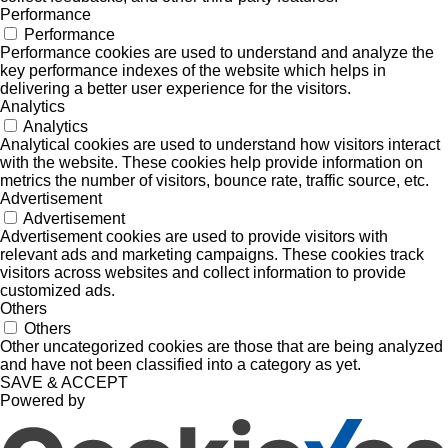
Performance
Performance
Performance cookies are used to understand and analyze the
key performance indexes of the website which helps in
delivering a better user experience for the visitors.
Analytics
Analytics
Analytical cookies are used to understand how visitors interact
with the website. These cookies help provide information on
metrics the number of visitors, bounce rate, traffic source, etc.
Advertisement
Advertisement
Advertisement cookies are used to provide visitors with
relevant ads and marketing campaigns. These cookies track
visitors across websites and collect information to provide
customized ads.
Others
Others
Other uncategorized cookies are those that are being analyzed
and have not been classified into a category as yet.
SAVE & ACCEPT
Powered by