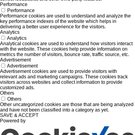
Performance
Performance
Performance cookies are used to understand and analyze the
key performance indexes of the website which helps in
delivering a better user experience for the visitors.
Analytics
Analytics
Analytical cookies are used to understand how visitors interact
with the website. These cookies help provide information on
metrics the number of visitors, bounce rate, traffic source, etc.
Advertisement
Advertisement
Advertisement cookies are used to provide visitors with
relevant ads and marketing campaigns. These cookies track
visitors across websites and collect information to provide
customized ads.
Others
Others
Other uncategorized cookies are those that are being analyzed
and have not been classified into a category as yet.
SAVE & ACCEPT
Powered by