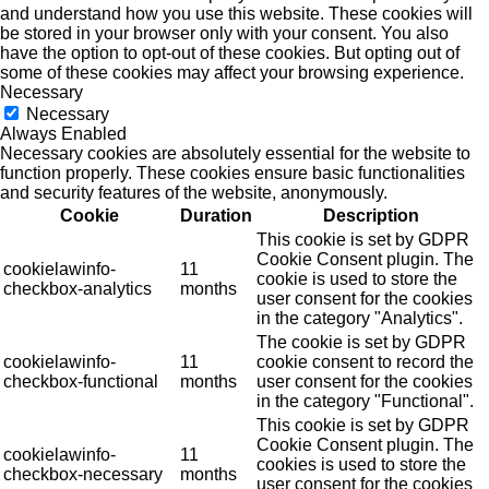
and understand how you use this website. These cookies will
be stored in your browser only with your consent. You also
have the option to opt-out of these cookies. But opting out of
some of these cookies may affect your browsing experience.
Necessary
Necessary
Always Enabled
Necessary cookies are absolutely essential for the website to
function properly. These cookies ensure basic functionalities
and security features of the website, anonymously.
Cookie
Duration
Description
This cookie is set by GDPR
Cookie Consent plugin. The
cookielawinfo-
11
cookie is used to store the
checkbox-analytics
months
user consent for the cookies
in the category "Analytics".
The cookie is set by GDPR
cookielawinfo-
11
cookie consent to record the
checkbox-functional
months
user consent for the cookies
in the category "Functional".
This cookie is set by GDPR
Cookie Consent plugin. The
cookielawinfo-
11
cookies is used to store the
checkbox-necessary
months
user consent for the cookies