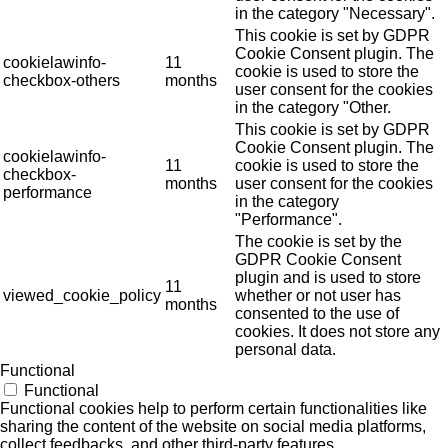
in the category "Necessary".
This cookie is set by GDPR
Cookie Consent plugin. The
cookielawinfo-
11
cookie is used to store the
checkbox-others
months
user consent for the cookies
in the category "Other.
This cookie is set by GDPR
Cookie Consent plugin. The
cookielawinfo-
11
cookie is used to store the
checkbox-
months
user consent for the cookies
performance
in the category
"Performance".
The cookie is set by the
GDPR Cookie Consent
plugin and is used to store
11
viewed_cookie_policy
whether or not user has
months
consented to the use of
cookies. It does not store any
personal data.
Functional
Functional
Functional cookies help to perform certain functionalities like
sharing the content of the website on social media platforms,
collect feedbacks, and other third-party features.