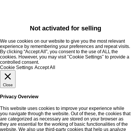
Not activated for selling
We use cookies on our website to give you the most relevant
experience by remembering your preferences and repeat visits.
By clicking “Accept All”, you consent to the use of ALL the
cookies. However, you may visit "Cookie Settings" to provide a
controlled consent.
Cookie Settings
Accept All
Close
Privacy Overview
This website uses cookies to improve your experience while
you navigate through the website. Out of these, the cookies that
are categorized as necessary are stored on your browser as
they are essential for the working of basic functionalities of the
website. We also use third-party cookies that help us analyze