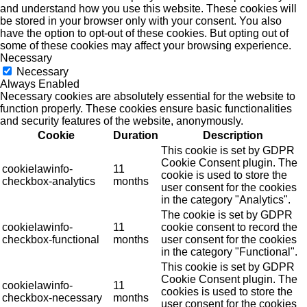
and understand how you use this website. These cookies will
be stored in your browser only with your consent. You also
have the option to opt-out of these cookies. But opting out of
some of these cookies may affect your browsing experience.
Necessary
Necessary
Always Enabled
Necessary cookies are absolutely essential for the website to
function properly. These cookies ensure basic functionalities
and security features of the website, anonymously.
Cookie
Duration
Description
This cookie is set by GDPR
Cookie Consent plugin. The
cookielawinfo-
11
cookie is used to store the
checkbox-analytics
months
user consent for the cookies
in the category "Analytics".
The cookie is set by GDPR
cookielawinfo-
11
cookie consent to record the
checkbox-functional
months
user consent for the cookies
in the category "Functional".
This cookie is set by GDPR
Cookie Consent plugin. The
cookielawinfo-
11
cookies is used to store the
checkbox-necessary
months
user consent for the cookies