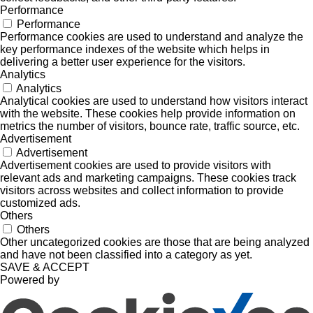
Performance
Performance
Performance cookies are used to understand and analyze the
key performance indexes of the website which helps in
delivering a better user experience for the visitors.
Analytics
Analytics
Analytical cookies are used to understand how visitors interact
with the website. These cookies help provide information on
metrics the number of visitors, bounce rate, traffic source, etc.
Advertisement
Advertisement
Advertisement cookies are used to provide visitors with
relevant ads and marketing campaigns. These cookies track
visitors across websites and collect information to provide
customized ads.
Others
Others
Other uncategorized cookies are those that are being analyzed
and have not been classified into a category as yet.
SAVE & ACCEPT
Powered by