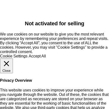
Not activated for selling
We use cookies on our website to give you the most relevant
experience by remembering your preferences and repeat visits.
By clicking “Accept All”, you consent to the use of ALL the
cookies. However, you may visit "Cookie Settings" to provide a
controlled consent.
Cookie Settings
Accept All
Close
Privacy Overview
This website uses cookies to improve your experience while
you navigate through the website. Out of these, the cookies that
are categorized as necessary are stored on your browser as
they are essential for the working of basic functionalities of the
website. We also use third-party cookies that help us analyze