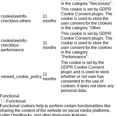
in the category "Necessary".
This cookie is set by GDPR
Cookie Consent plugin. The
cookielawinfo-
11
cookie is used to store the
checkbox-others
months
user consent for the cookies
in the category "Other.
This cookie is set by GDPR
Cookie Consent plugin. The
cookielawinfo-
11
cookie is used to store the
checkbox-
months
user consent for the cookies
performance
in the category
"Performance".
The cookie is set by the
GDPR Cookie Consent
plugin and is used to store
11
viewed_cookie_policy
whether or not user has
months
consented to the use of
cookies. It does not store any
personal data.
Functional
Functional
Functional cookies help to perform certain functionalities like
sharing the content of the website on social media platforms,
collect feedbacks, and other third-party features.