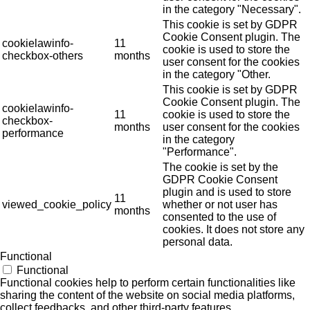
in the category "Necessary".
This cookie is set by GDPR
Cookie Consent plugin. The
cookielawinfo-
11
cookie is used to store the
checkbox-others
months
user consent for the cookies
in the category "Other.
This cookie is set by GDPR
Cookie Consent plugin. The
cookielawinfo-
11
cookie is used to store the
checkbox-
months
user consent for the cookies
performance
in the category
"Performance".
The cookie is set by the
GDPR Cookie Consent
plugin and is used to store
11
viewed_cookie_policy
whether or not user has
months
consented to the use of
cookies. It does not store any
personal data.
Functional
Functional
Functional cookies help to perform certain functionalities like
sharing the content of the website on social media platforms,
collect feedbacks, and other third-party features.