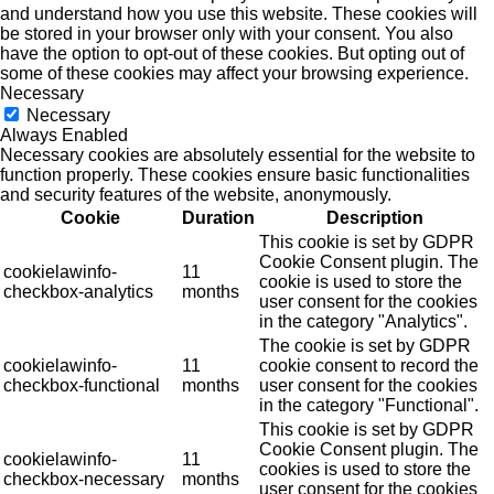
and understand how you use this website. These cookies will
be stored in your browser only with your consent. You also
have the option to opt-out of these cookies. But opting out of
some of these cookies may affect your browsing experience.
Necessary
Necessary
Always Enabled
Necessary cookies are absolutely essential for the website to
function properly. These cookies ensure basic functionalities
and security features of the website, anonymously.
Cookie
Duration
Description
This cookie is set by GDPR
Cookie Consent plugin. The
cookielawinfo-
11
cookie is used to store the
checkbox-analytics
months
user consent for the cookies
in the category "Analytics".
The cookie is set by GDPR
cookielawinfo-
11
cookie consent to record the
checkbox-functional
months
user consent for the cookies
in the category "Functional".
This cookie is set by GDPR
Cookie Consent plugin. The
cookielawinfo-
11
cookies is used to store the
checkbox-necessary
months
user consent for the cookies