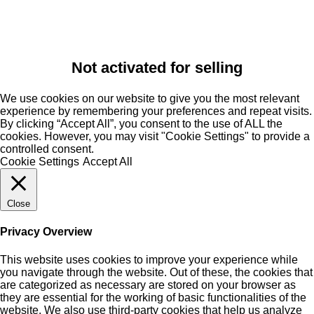
Not activated for selling
We use cookies on our website to give you the most relevant
experience by remembering your preferences and repeat visits.
By clicking “Accept All”, you consent to the use of ALL the
cookies. However, you may visit "Cookie Settings" to provide a
controlled consent.
Cookie Settings
Accept All
Close
Privacy Overview
This website uses cookies to improve your experience while
you navigate through the website. Out of these, the cookies that
are categorized as necessary are stored on your browser as
they are essential for the working of basic functionalities of the
website. We also use third-party cookies that help us analyze