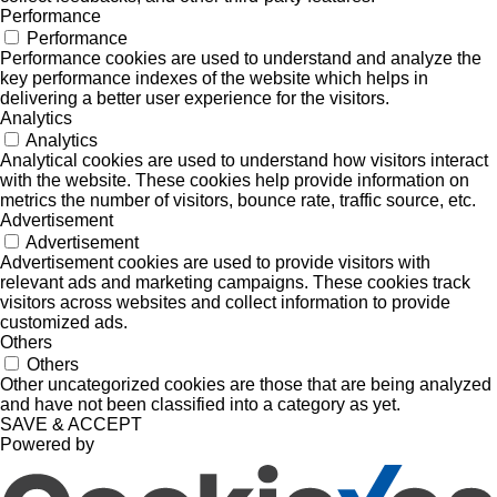
Performance
Performance
Performance cookies are used to understand and analyze the
key performance indexes of the website which helps in
delivering a better user experience for the visitors.
Analytics
Analytics
Analytical cookies are used to understand how visitors interact
with the website. These cookies help provide information on
metrics the number of visitors, bounce rate, traffic source, etc.
Advertisement
Advertisement
Advertisement cookies are used to provide visitors with
relevant ads and marketing campaigns. These cookies track
visitors across websites and collect information to provide
customized ads.
Others
Others
Other uncategorized cookies are those that are being analyzed
and have not been classified into a category as yet.
SAVE & ACCEPT
Powered by